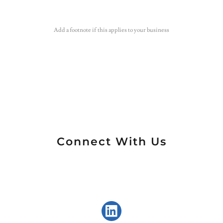
Add a footnote if this applies to your business
Connect With Us