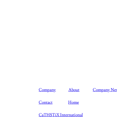
Company
About
Company Ne
Contact
Home
CaTHSTiX International