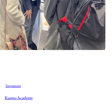
Investors
Kusmo Academy