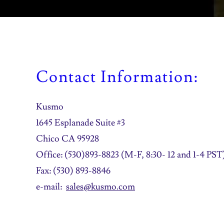
Contact Information:
Kusmo
1645 Esplanade Suite #3
Chico CA 95928
Office: (530)893-8823 (M-F, 8:30- 12 and 1-4 PST
Fax: (530) 893-8846
e-mail:
sales@kusmo.com