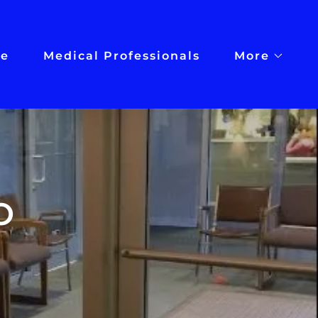
e
Medical Professionals
More
O