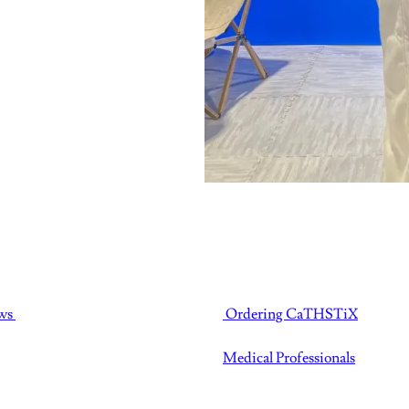
ws
Ordering CaTHSTiX
Medical Professionals