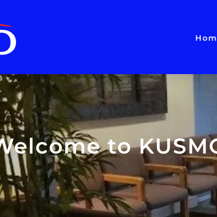
Hom
Welcome to KUSM