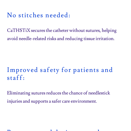
No stitches needed:
CaTHSTiX secures the catheter without sutures, helping
avoid needle-related risks and reducing tissue irritation.
Improved safety for patients and
staff:
Eliminating sutures reduces the chance of needlestick
injuries and supports a safer care environment.