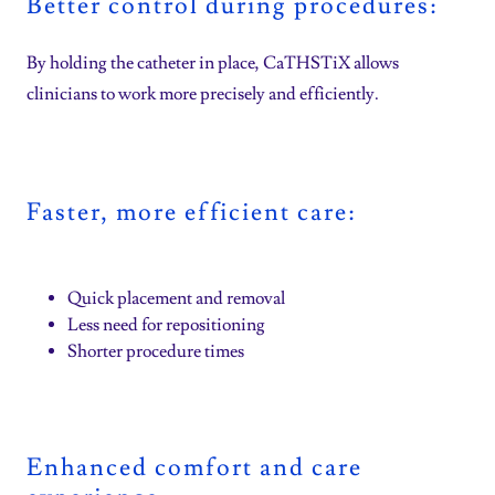
Better control during procedures:
By holding the catheter in place, CaTHSTiX allows
clinicians to work more precisely and efficiently.
Faster, more efficient care:
Quick placement and removal
Less need for repositioning
Shorter procedure times
Enhanced comfort and care