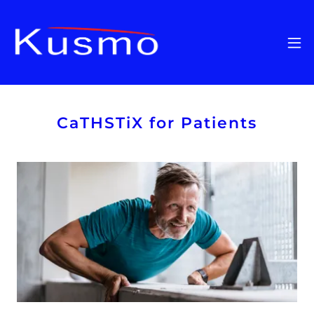
CaTHSTiX for Patients