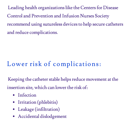
Leading health organizations like the Centers for Disease
Control and Prevention and Infusion Nurses Society
recommend using sutureless devices to help secure catheters
and reduce complications.
Lower risk of complications:
Keeping the catheter stable helps reduce movement at the
insertion site, which can lower the risk of:
Infection
Irritation (phlebitis)
Leakage (infiltration)
Accidental dislodgement