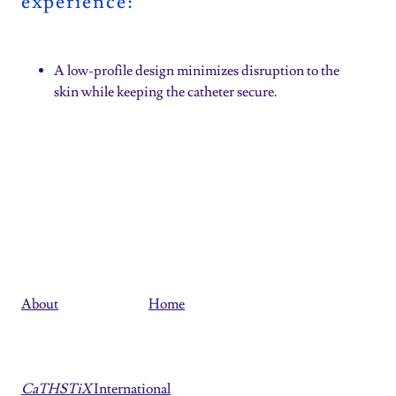
experience:
A low-profile design minimizes disruption to the
skin while keeping the catheter secure.
About
Home
CaTHSTiX
International