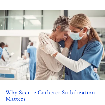
Why Secure Catheter Stabilization
Matters