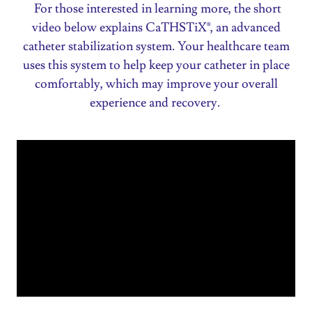
For those interested in learning more, the short
video below explains CaTHSTiX®, an advanced
catheter stabilization system. Your healthcare team
uses this system to help keep your catheter in place
comfortably, which may improve your overall
experience and recovery.