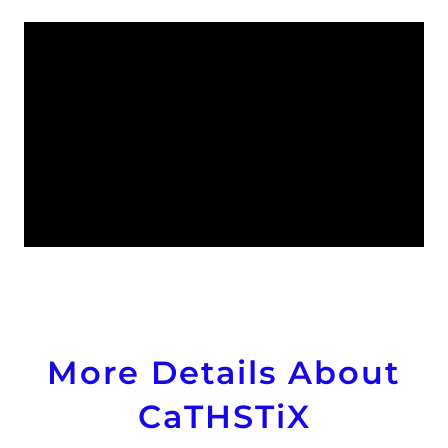
More Details About
CaTHSTiX