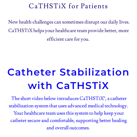
CaTHSTiX for Patients
New health challenges can sometimes disrupt our daily lives.
CaTHSTiX helps your healthcare team provide better, more
efficient care for you.
Catheter Stabilization
with CaTHSTiX
The short video below introduces CaTHSTiX®, a catheter
stabilization system that uses advanced medical technology.
Your healthcare team uses this system to help keep your
catheter secure and comfortable, supporting better healing
and overall outcomes.