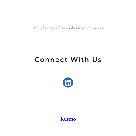
Add a footnote if this applies to your business
Connect With Us
Kusmo