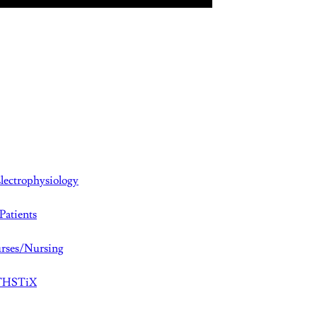
lectrophysiology
Patients
rses/Nursing
aTHSTiX