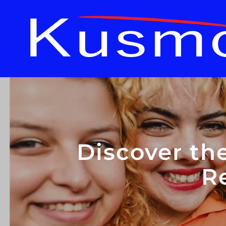
Discover th
R