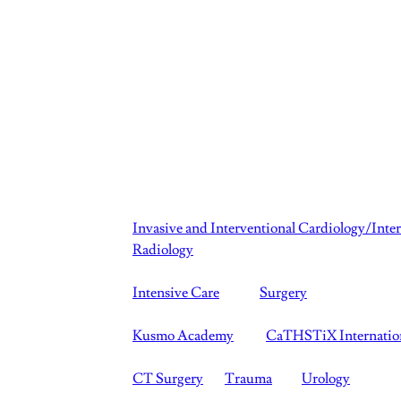
Invasive and Interventional Cardiology/Inte
Radiology
Intensive Care
Surgery
Kusmo Academy
CaTHSTiX Internatio
CT Surgery
Trauma
Urology