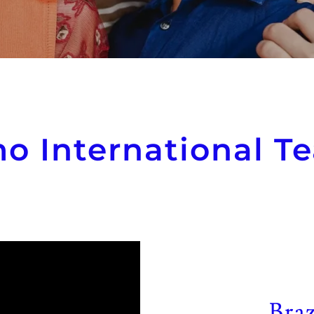
o International Te
Braz