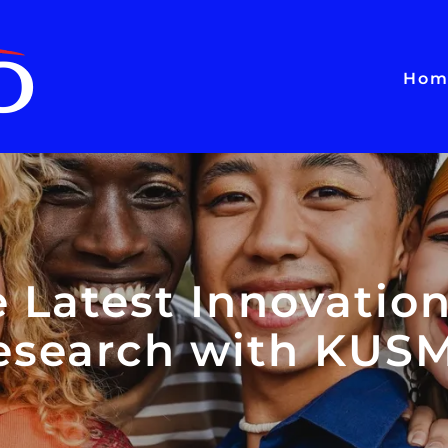
Hom
e Latest Innovation
esearch with KUS