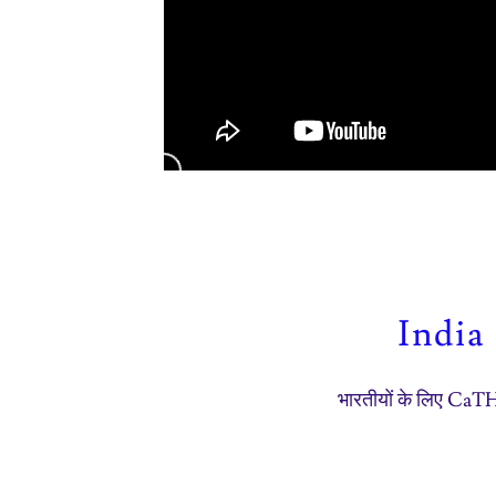
India
भारतीयों के लिए Ca