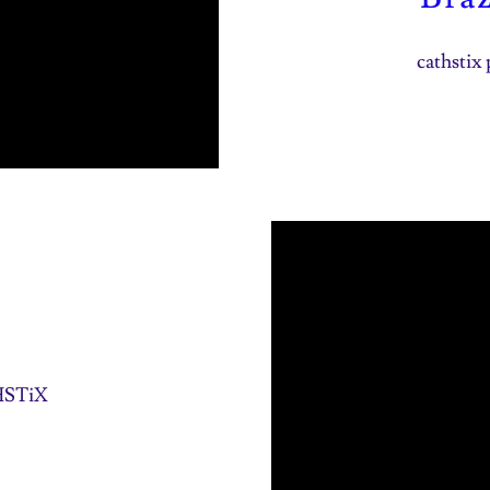
cathstix 
THSTiX