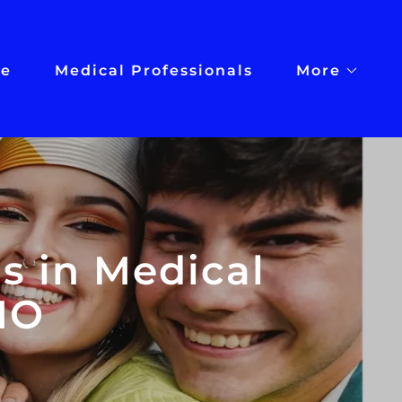
e
Medical Professionals
More
s in Medical
MO