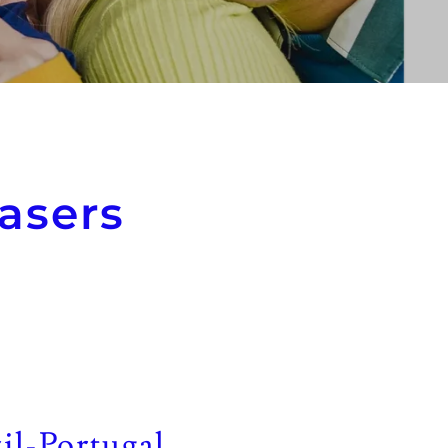
asers
il-Portugal