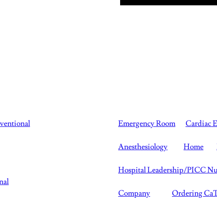
rventional
Emergency Room
Cardiac E
Anesthesiology
Home
Hospital Leadership/PICC Nu
nal
Company
Ordering C