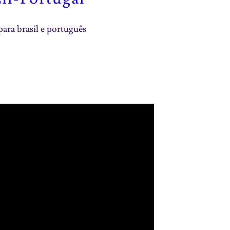
para brasil e português