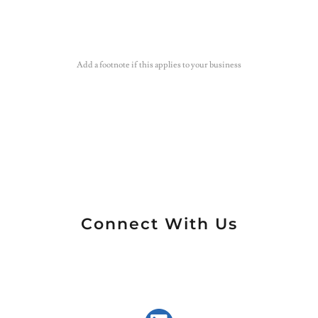
Add a footnote if this applies to your business
Connect With Us